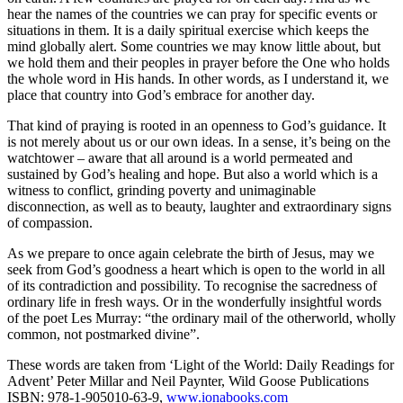
hear the names of the countries we can pray for specific events or
situations in them. It is a daily spiritual exercise which keeps the
mind globally alert. Some countries we may know little about, but
we hold them and their peoples in prayer before the One who holds
the whole word in His hands. In other words, as I understand it, we
place that country into God’s embrace for another day.
That kind of praying is rooted in an openness to God’s guidance. It
is not merely about us or our own ideas. In a sense, it’s being on the
watchtower – aware that all around is a world permeated and
sustained by God’s healing and hope. But also a world which is a
witness to conflict, grinding poverty and unimaginable
disconnection, as well as to beauty, laughter and extraordinary signs
of compassion.
As we prepare to once again celebrate the birth of Jesus, may we
seek from God’s goodness a heart which is open to the world in all
of its contradiction and possibility. To recognise the sacredness of
ordinary life in fresh ways. Or in the wonderfully insightful words
of the poet Les Murray: “the ordinary mail of the otherworld, wholly
common, not postmarked divine”.
These words are taken from ‘Light of the World: Daily Readings for
Advent’ Peter Millar and Neil Paynter, Wild Goose Publications
ISBN: 978-1-905010-63-9,
www.ionabooks.com