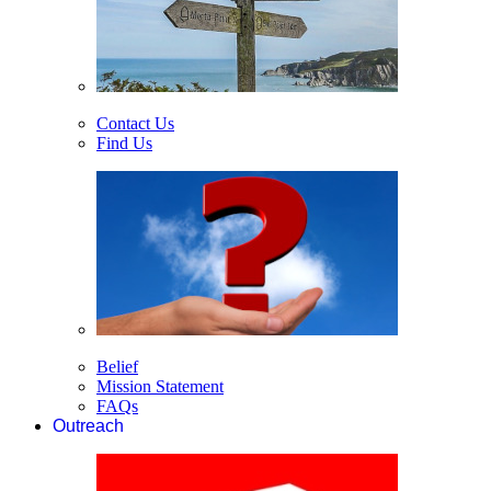
Contact Us
Find Us
Belief
Mission Statement
FAQs
Outreach