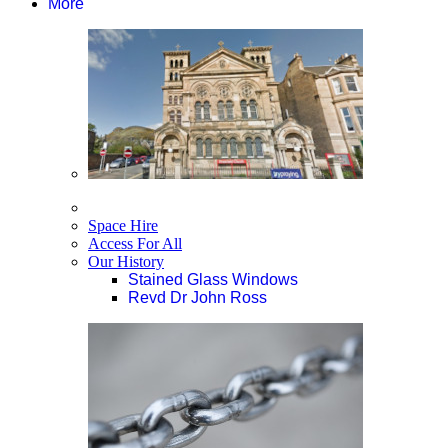
More
Space Hire
Access For All
Our History
Stained Glass Windows
Revd Dr John Ross