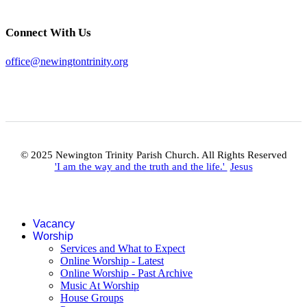
Connect With Us
office@newingtontrinity.org
© 2025 Newington Trinity Parish Church. All Rights Reserved
'I am the way and the truth and the life.'
Jesus
Vacancy
Worship
Services and What to Expect
Online Worship - Latest
Online Worship - Past Archive
Music At Worship
House Groups