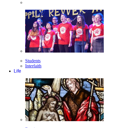
Students
Interfaith
Life