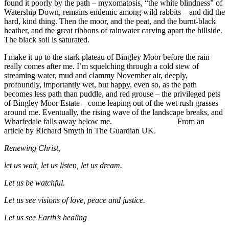
found it poorly by the path – myxomatosis, “the white blindness” of
Watership Down, remains endemic among wild rabbits – and did the
hard, kind thing. Then the moor, and the peat, and the burnt-black
heather, and the great ribbons of rainwater carving apart the hillside.
The black soil is saturated.
I make it up to the stark plateau of Bingley Moor before the rain
really comes after me. I’m squelching through a cold stew of
streaming water, mud and clammy November air, deeply,
profoundly, importantly wet, but happy, even so, as the path
becomes less path than puddle, and red grouse – the privileged pets
of Bingley Moor Estate – come leaping out of the wet rush grasses
around me. Eventually, the rising wave of the landscape breaks, and
Wharfedale falls away below me. From an
article by Richard Smyth in The Guardian UK.
Renewing Christ,
let us wait, let us listen, let us dream.
Let us be watchful.
Let us see visions of love, peace and justice.
Let us see Earth’s healing