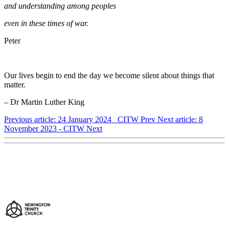
and understanding among peoples
even in these times of war.
Peter
Our lives begin to end the day we become silent about things that
matter.
– Dr Martin Luther King
Previous article: 24 January 2024 CITW
Prev
Next article: 8
November 2023 - CITW
Next