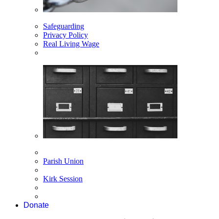
Safeguarding
Privacy Policy
Real Living Wage
Parish Union
Kirk Session
Donate