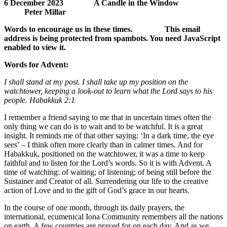
6 December 2023 A Candle in the Window
Peter Millar
Words to encourage us in these times.
This email
address is being protected from spambots. You need JavaScript
enabled to view it.
Words for Advent:
I shall stand at my post. I shall take up my position on the
watchtower, keeping a look-out to learn what the Lord says to his
people. Habakkuk 2:1
I remember a friend saying to me that in uncertain times often the
only thing we can do is to wait and to be watchful. It is a great
insight. It reminds me of that other saying: ‘In a dark time, the eye
sees’ – I think often more clearly than in calmer times. And for
Habakkuk, positioned on the watchtower, it was a time to keep
faithful and to listen for the Lord’s words. So it is with Advent. A
time of watching: of waiting; of listening; of being still before the
Sustainer and Creator of all. Surrendering our life to the creative
action of Love and to the gift of God’s grace in our hearts.
In the course of one month, through its daily prayers, the
international, ecumenical Iona Community remembers all the nations
on earth. A few countries are prayed for on each day. And as we