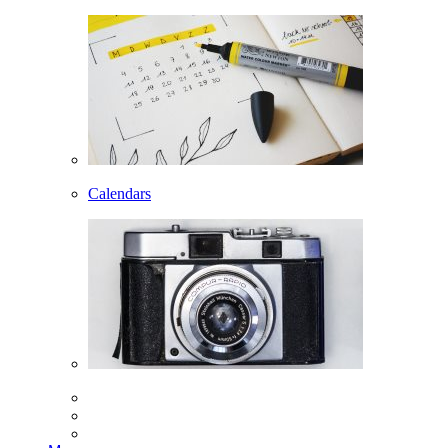
Calendars