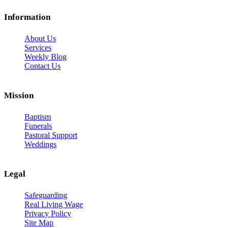
Information
About Us
Services
Weekly Blog
Contact Us
Mission
Baptism
Funerals
Pastoral Support
Weddings
Legal
Safeguarding
Real Living Wage
Privacy Policy
Site Map