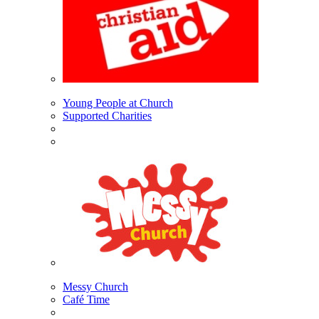
Young People at Church
Supported Charities
Messy Church
Café Time