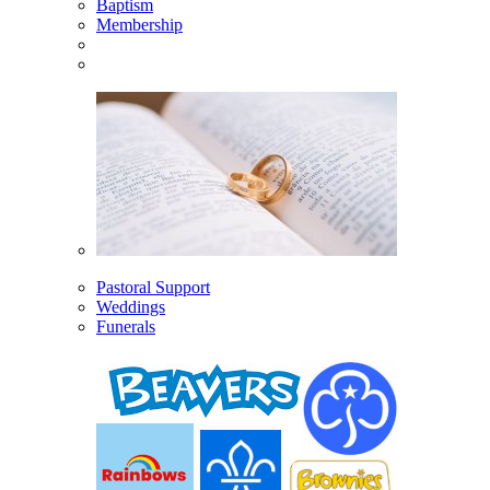
Baptism
Membership
Pastoral Support
Weddings
Funerals