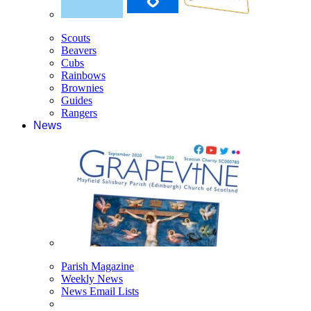
Scouts
Beavers
Cubs
Rainbows
Brownies
Guides
Rangers
News
Parish Magazine
Weekly News
News Email Lists