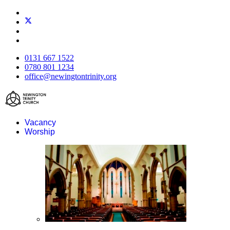
0131 667 1522
0780 801 1234
office@newingtontrinity.org
Vacancy
Worship