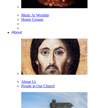
Music At Worship
House Groups
About
About Us
People in Our Church