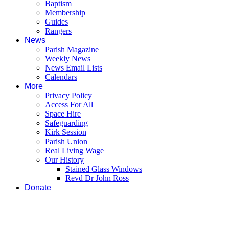
Baptism
Membership
Guides
Rangers
News
Parish Magazine
Weekly News
News Email Lists
Calendars
More
Privacy Policy
Access For All
Space Hire
Safeguarding
Kirk Session
Parish Union
Real Living Wage
Our History
Stained Glass Windows
Revd Dr John Ross
Donate