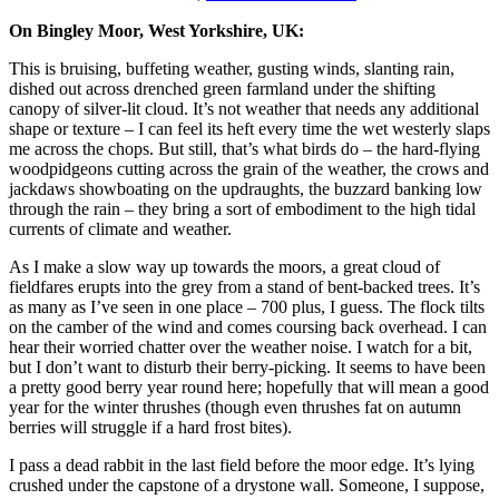
On Bingley Moor, West Yorkshire, UK:
This is bruising, buffeting weather, gusting winds, slanting rain,
dished out across drenched green farmland under the shifting
canopy of silver-lit cloud. It’s not weather that needs any additional
shape or texture – I can feel its heft every time the wet westerly slaps
me across the chops. But still, that’s what birds do – the hard-flying
woodpidgeons cutting across the grain of the weather, the crows and
jackdaws showboating on the updraughts, the buzzard banking low
through the rain – they bring a sort of embodiment to the high tidal
currents of climate and weather.
As I make a slow way up towards the moors, a great cloud of
fieldfares erupts into the grey from a stand of bent-backed trees. It’s
as many as I’ve seen in one place – 700 plus, I guess. The flock tilts
on the camber of the wind and comes coursing back overhead. I can
hear their worried chatter over the weather noise. I watch for a bit,
but I don’t want to disturb their berry-picking. It seems to have been
a pretty good berry year round here; hopefully that will mean a good
year for the winter thrushes (though even thrushes fat on autumn
berries will struggle if a hard frost bites).
I pass a dead rabbit in the last field before the moor edge. It’s lying
crushed under the capstone of a drystone wall. Someone, I suppose,