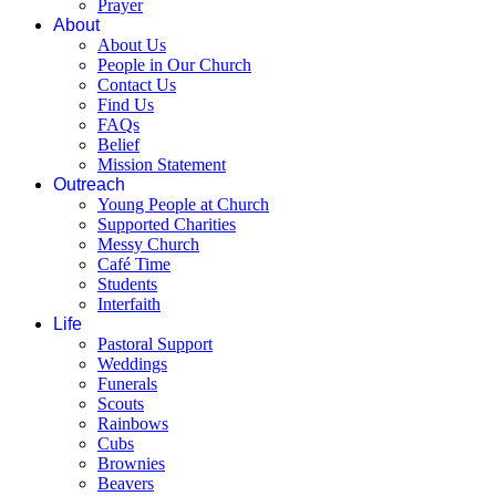
Prayer
About
About Us
People in Our Church
Contact Us
Find Us
FAQs
Belief
Mission Statement
Outreach
Young People at Church
Supported Charities
Messy Church
Café Time
Students
Interfaith
Life
Pastoral Support
Weddings
Funerals
Scouts
Rainbows
Cubs
Brownies
Beavers