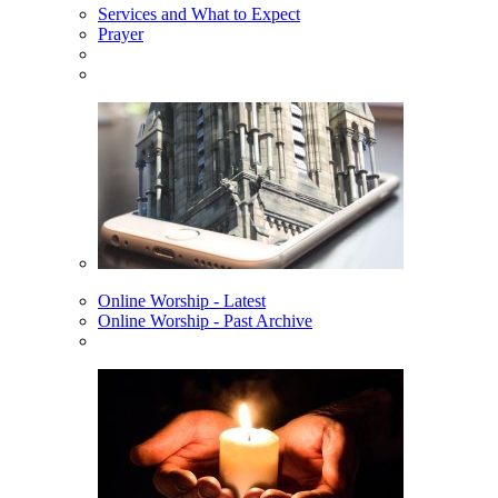
Services and What to Expect
Prayer
Online Worship - Latest
Online Worship - Past Archive