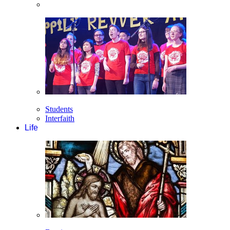
Students
Interfaith
Life