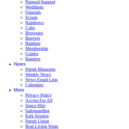
Pastoral Support
Weddings
Funerals
Scouts
Rainbows
Cubs
Brownies
Beavers
Baptism
Membership
Guides
Rangers
News
Parish Magazine
Weekly News
News Email Lists
Calendars
More
Privacy Policy
Access For All
Space Hire
Safeguarding
Kirk Session
Parish Union
Real Living Wage