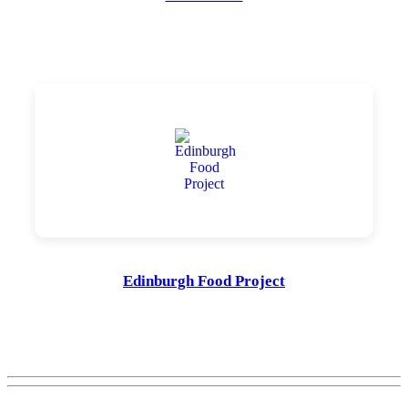
Edinburgh Food Project