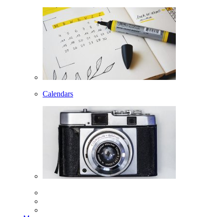
Calendars