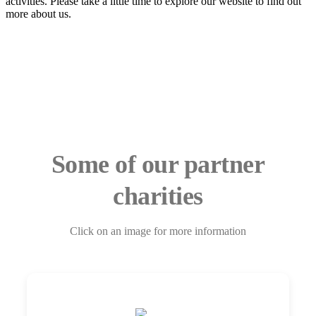
activities. Please take a little time to explore our website to find out
more about us.
Some of our partner
charities
Click on an image for more information