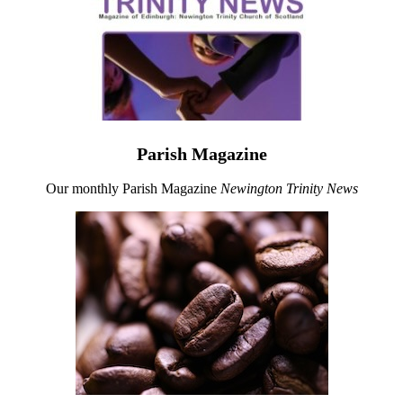
Parish Magazine
Our monthly Parish Magazine
Newington Trinity News