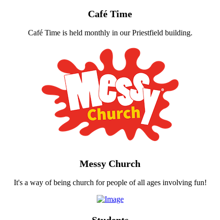
Café Time
Café Time is held monthly in our Priestfield building.
Messy Church
It's a way of being church for people of all ages involving fun!
Students