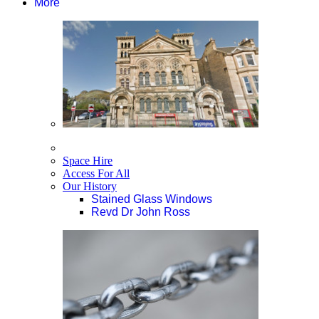
More
Space Hire
Access For All
Our History
Stained Glass Windows
Revd Dr John Ross