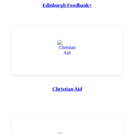
Edinburgh Foodbank+
Christian Aid