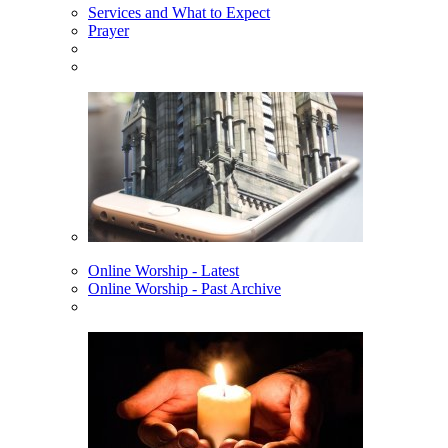
Services and What to Expect
Prayer
Online Worship - Latest
Online Worship - Past Archive