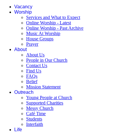
Vacancy
Worship
Services and What to Expect
Online Worship - Latest
Online Worship - Past Archive
Music At Worship
House Groups
Prayer
About
About Us
People in Our Church
Contact Us
Find Us
FAQs
Belief
Mission Statement
Outreach
Young People at Church
Supported Charities
Messy Church
Café Time
Students
Interfaith
Life