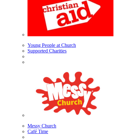
Young People at Church
Supported Charities
Messy Church
Café Time