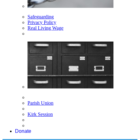
Safeguarding
Privacy Policy
Real Living Wage
Parish Union
Kirk Session
Donate