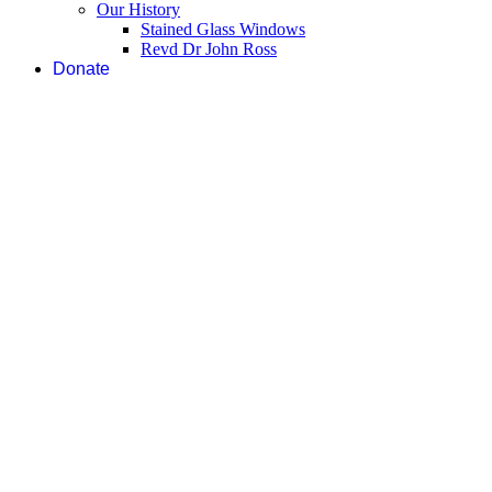
Our History
Stained Glass Windows
Revd Dr John Ross
Donate