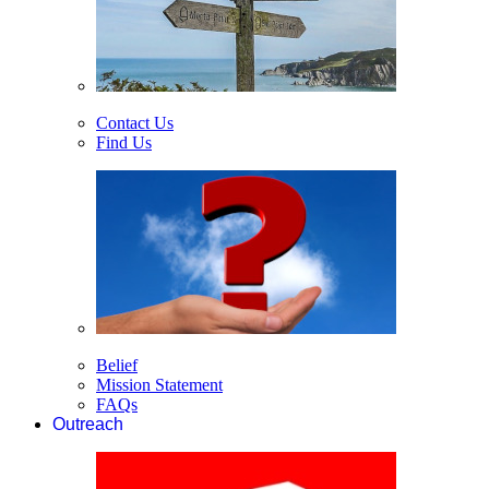
Contact Us
Find Us
Belief
Mission Statement
FAQs
Outreach