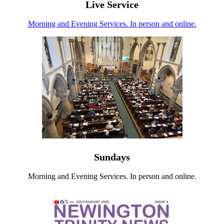
Live Service
Morning and Evening Services. In person and online.
Sundays
Morning and Evening Services. In person and online.