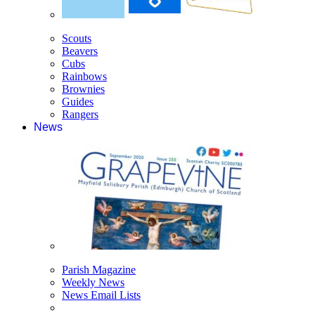
Scouts
Beavers
Cubs
Rainbows
Brownies
Guides
Rangers
News
Parish Magazine
Weekly News
News Email Lists