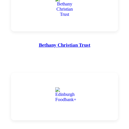
Bethany Christian Trust