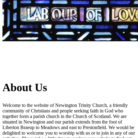
About Us
Welcome to the website of Newington Trinity Church, a friendly
community of Christians and people seeking faith in God who
together form a parish church in the Church of Scotland. We are
situated in Newington and our parish extends from the foot of
Liberton Braeup to Meadows and east to Prestonfield. We would be
delighted to welcome you to worship with us or to join in any of our