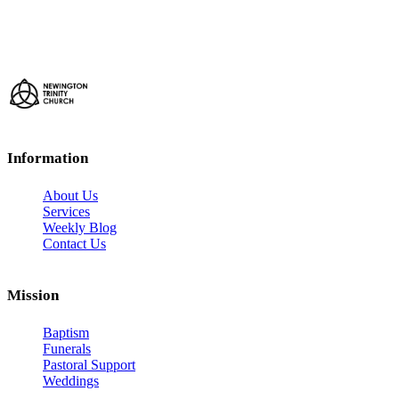
Information
About Us
Services
Weekly Blog
Contact Us
Mission
Baptism
Funerals
Pastoral Support
Weddings