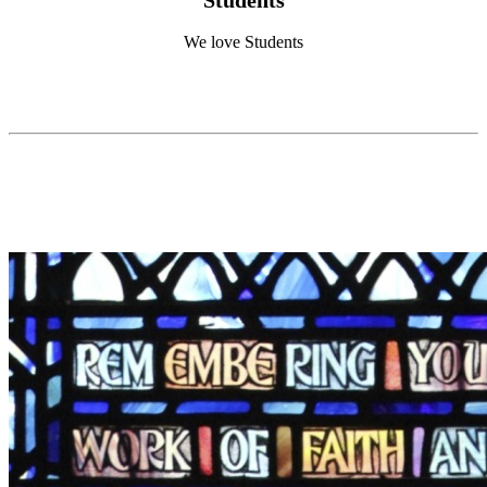
We love Students