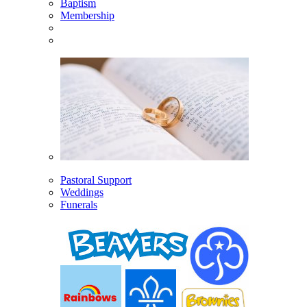
Baptism
Membership
Pastoral Support
Weddings
Funerals