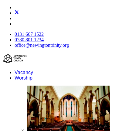
0131 667 1522
0780 801 1234
office@newingtontrinity.org
Vacancy
Worship