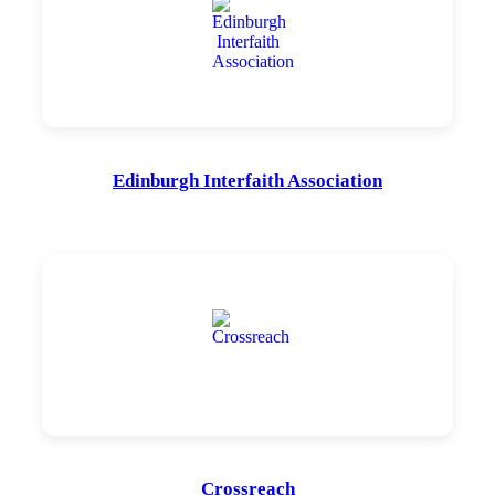
Edinburgh Interfaith Association
Crossreach