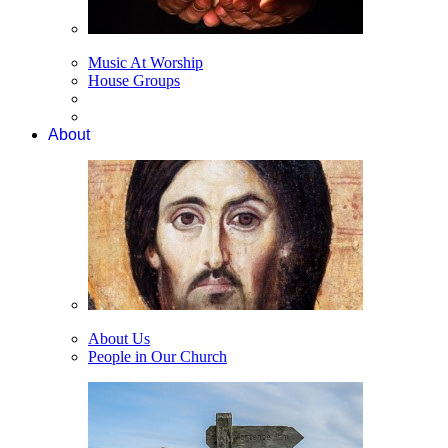
Music At Worship
House Groups
About
About Us
People in Our Church