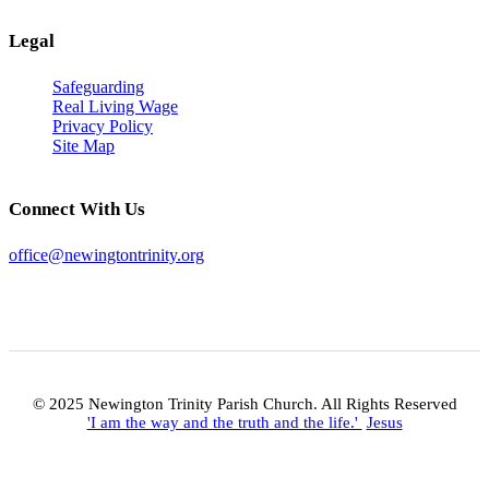
Legal
Safeguarding
Real Living Wage
Privacy Policy
Site Map
Connect With Us
office@newingtontrinity.org
© 2025 Newington Trinity Parish Church. All Rights Reserved
'I am the way and the truth and the life.'
Jesus