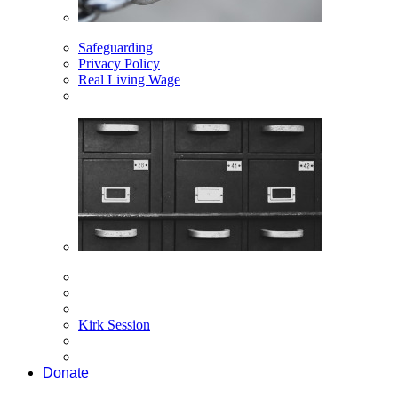
Safeguarding
Privacy Policy
Real Living Wage
Kirk Session
Donate