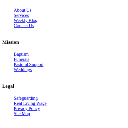
About Us
Services
Weekly Blog
Contact Us
Mission
Baptism
Funerals
Pastoral Support
Weddings
Legal
Safeguarding
Real Living Wage
Privacy Policy
Site Map