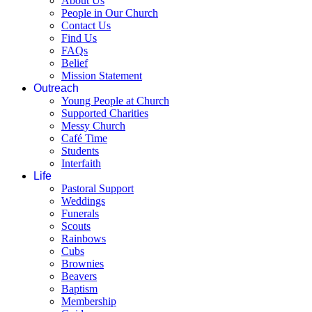
About Us
People in Our Church
Contact Us
Find Us
FAQs
Belief
Mission Statement
Outreach
Young People at Church
Supported Charities
Messy Church
Café Time
Students
Interfaith
Life
Pastoral Support
Weddings
Funerals
Scouts
Rainbows
Cubs
Brownies
Beavers
Baptism
Membership