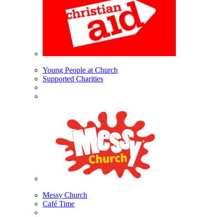
Young People at Church
Supported Charities
Messy Church
Café Time