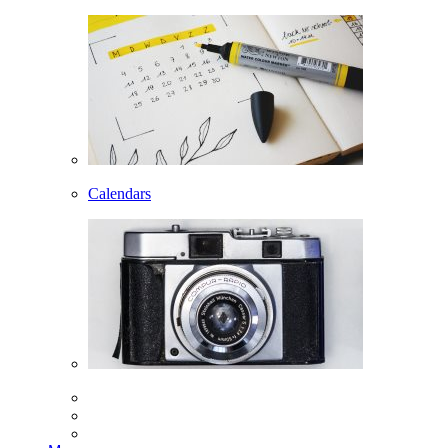
Calendars