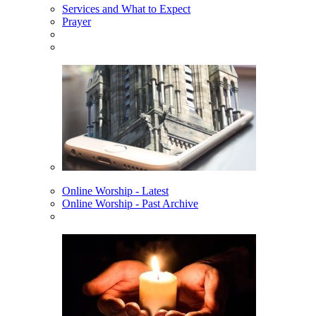
Services and What to Expect
Prayer
Online Worship - Latest
Online Worship - Past Archive