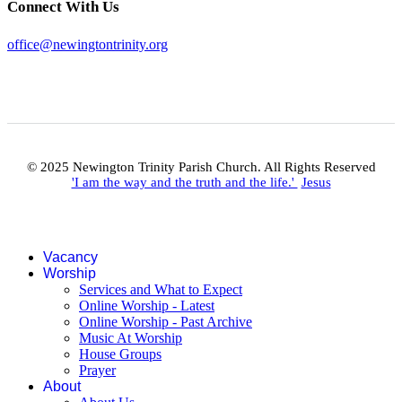
Connect With Us
office@newingtontrinity.org
© 2025 Newington Trinity Parish Church. All Rights Reserved
'I am the way and the truth and the life.'
Jesus
Vacancy
Worship
Services and What to Expect
Online Worship - Latest
Online Worship - Past Archive
Music At Worship
House Groups
Prayer
About