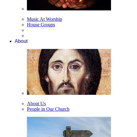
Music At Worship
House Groups
About
About Us
People in Our Church