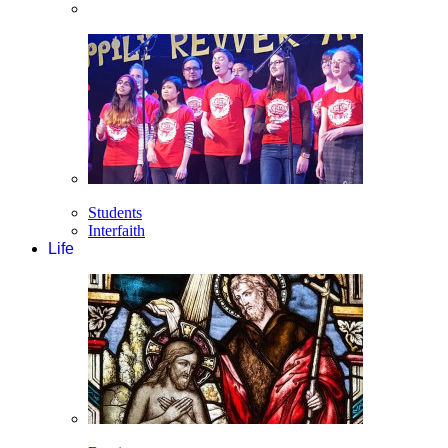
Students
Interfaith
Life