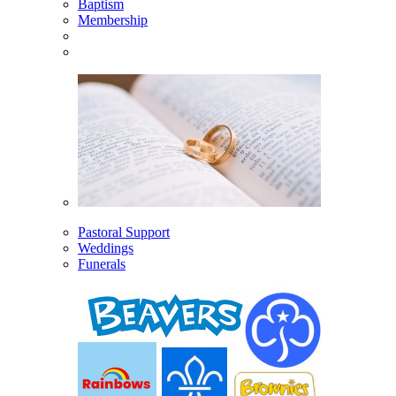
Baptism
Membership
Pastoral Support
Weddings
Funerals