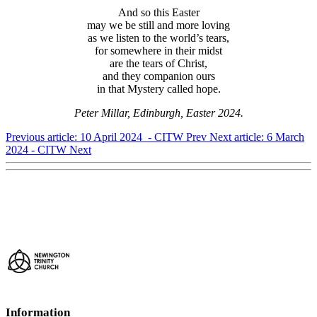
And so this Easter
may we be still and more loving
as we listen to the world’s tears,
for somewhere in their midst
are the tears of Christ,
and they companion ours
in that Mystery called hope.
Peter Millar, Edinburgh, Easter 2024.
Previous article: 10 April 2024 - CITW
Prev
Next article: 6 March
2024 - CITW
Next
Information