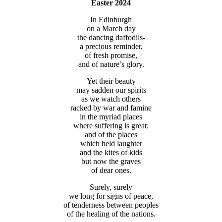
Easter 2024
In Edinburgh
on a March day
the dancing daffodils-
a precious reminder,
of fresh promise,
and of nature’s glory.
Yet their beauty
may sadden our spirits
as we watch others
racked by war and famine
in the myriad places
where suffering is great;
and of the places
which held laughter
and the kites of kids
but now the graves
of dear ones.
Surely, surely
we long for signs of peace,
of tenderness between peoples
of the healing of the nations.