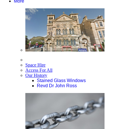
More
Space Hire
Access For All
Our History
Stained Glass Windows
Revd Dr John Ross