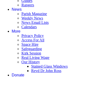
Guides
Rangers
News
Parish Magazine
Weekly News
News Email Lists
Calendars
More
Privacy Policy
Access For All
Space Hire
Safeguarding
Kirk Session
Real Living Wage
Our History
Stained Glass Windows
Revd Dr John Ross
Donate