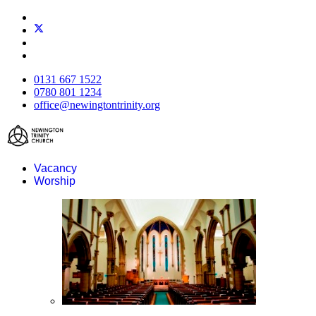
0131 667 1522
0780 801 1234
office@newingtontrinity.org
Vacancy
Worship