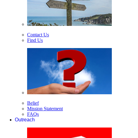
Contact Us
Find Us
Belief
Mission Statement
FAQs
Outreach