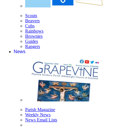
Scouts
Beavers
Cubs
Rainbows
Brownies
Guides
Rangers
News
Parish Magazine
Weekly News
News Email Lists